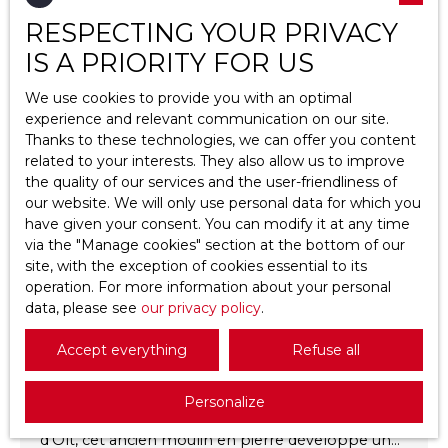
Type of property
RESPECTING YOUR PRIVACY
House
IS A PRIORITY FOR US
Favourite
Location
Saint-Vincent-Rive-d'Olt (46140)
We use cookies to provide you with an optimal
experience and relevant communication on our site.
Max budget (€)
Thanks to these technologies, we can offer you content
related to your interests. They also allow us to improve
the quality of our services and the user-friendliness of
Min area (m²)
our website. We will only use personal data for which you
have given your consent. You can modify it at any time
Search
via the ″Manage cookies″ section at the bottom of our
295 000
€
site, with the exception of cookies essential to its
operation. For more information about your personal
data, please see
our privacy policy
.
Old house for sale, 11 rooms - Saint-Vincent-
Rive-d'Olt 46140
Accept everything
Refuse all
11
rooms
230
m²
Saint-Vincent-Rive-d'Olt 46140
Personalize
Situé au cœur du village de Saint-Vincent-Rive-
d’Olt, cet ancien moulin en pierre développe une