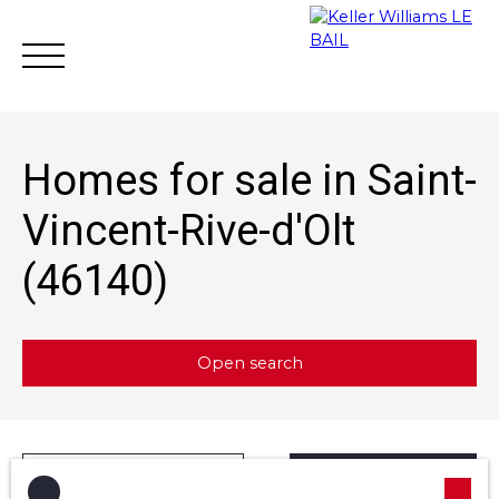
Homes for sale in Saint-
Vincent-Rive-d'Olt
(46140)
Achat
Vente
Rent
Rental mana
Estimate
Open search
Type of offer
Sort by
Créer une alerte
Sale
Relevance