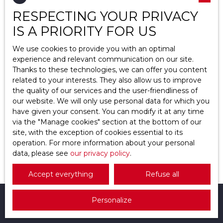
Great deal
RESPECTING YOUR PRIVACY
Location
Cergy (95000)
IS A PRIORITY FOR US
Max budget (€)
We use cookies to provide you with an optimal
experience and relevant communication on our site.
Thanks to these technologies, we can offer you content
Min area (m²)
related to your interests. They also allow us to improve
the quality of our services and the user-friendliness of
Search
439 000
our website. We will only use personal data for which you
€
have given your consent. You can modify it at any time
via the ″Manage cookies″ section at the bottom of our
site, with the exception of cookies essential to its
Traditional house for sale, 5 rooms - Cergy
operation. For more information about your personal
95000
data, please see
5
rooms
our privacy policy
135
m²
Cergy 95000
.
Accept everything
Refuse all
Personalize
I am looking for a property