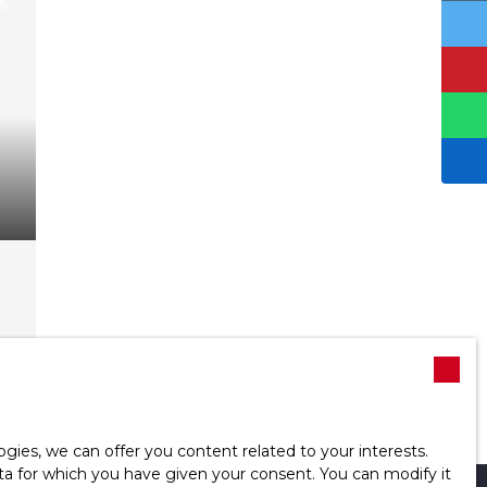
d
ies, we can offer you content related to your interests.
data for which you have given your consent. You can modify it