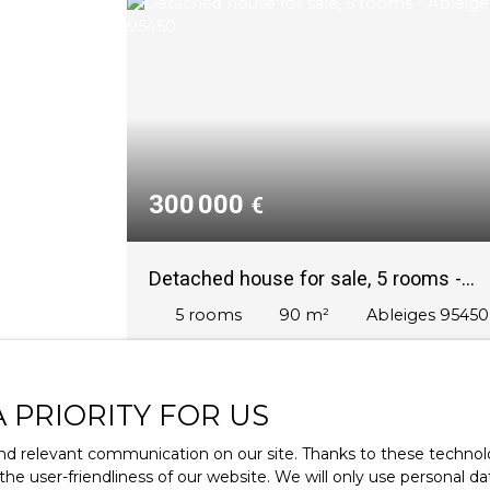
300 000
€
Detached house for sale, 5 rooms -
Ableiges 95450
5
rooms
90
m²
Ableiges 95450
Ableiges – Maison individuelle de plain-pie
avec jardin et garage
Proche de l’hypercentre et des
A PRIORITY FOR US
commodités, nichée dans un écrin de
verdure, votre réseau Keller Williams vous
d relevant communication on our site. Thanks to these technolog
propose en exclusivité cette charmante
 the user-friendliness of our website. We will only use personal 