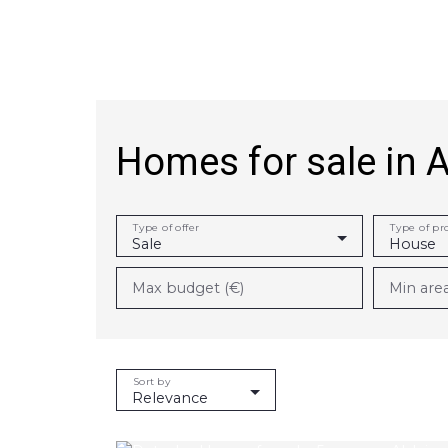
Homes for sale in 
Achat
Vente
Rent
Rental managem
Type of offer
Type of pr
Sale
House
Max budget (€)
Min are
Sort by
Relevance