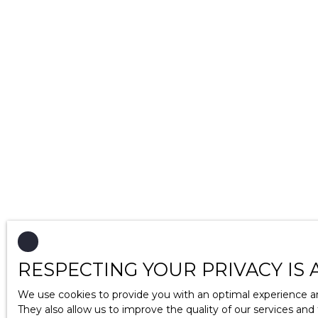
RESPECTING YOUR PRIVACY IS 
We use cookies to provide you with an optimal experience an
They also allow us to improve the quality of our services and