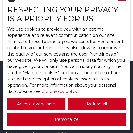
Type of property
RESPECTING YOUR PRIVACY
Apartment
IS A PRIORITY FOR US
Location
Saint-Brice-sous-Forêt (95350)
We use cookies to provide you with an optimal
experience and relevant communication on our site.
Max budget (€)
Thanks to these technologies, we can offer you content
No results
related to your interests. They also allow us to improve
the quality of our services and the user-friendliness of
Min area (m²)
our website. We will only use personal data for which you
have given your consent. You can modify it at any time
Search
I am looking for a property
via the ″Manage cookies″ section at the bottom of our
site, with the exception of cookies essential to its
operation. For more information about your personal
Sale house Osny (95520)
data, please see
our privacy policy
.
Sale apartment Osny (95520)
Accept everything
Refuse all
Sale apartment Pontoise (95300)
Sale house Pontoise (95300)
Personalize
Sale house Auvers-sur-Oise (95430)