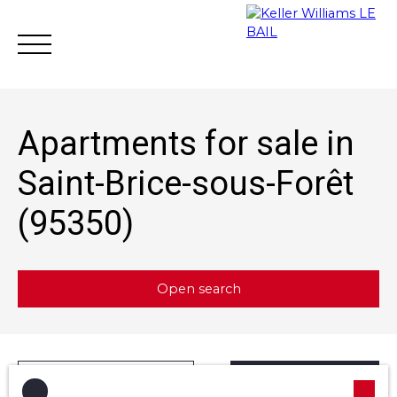
Apartments for sale in
Saint-Brice-sous-Forêt
(95350)
Achat
Vente
Rent
Rental mana
Estimate
Open search
Type of offer
Sort by
Créer une alerte
Sale
Relevance