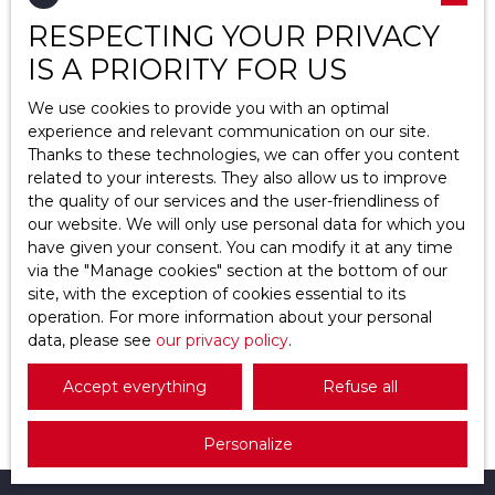
RESPECTING YOUR PRIVACY
Location
Pierrelaye (95480)
IS A PRIORITY FOR US
Max budget (€)
We use cookies to provide you with an optimal
experience and relevant communication on our site.
Thanks to these technologies, we can offer you content
Min area (m²)
related to your interests. They also allow us to improve
the quality of our services and the user-friendliness of
Search
185 000
our website. We will only use personal data for which you
€
have given your consent. You can modify it at any time
via the ″Manage cookies″ section at the bottom of our
site, with the exception of cookies essential to its
Apartment for sale, 2 rooms - Pierrelaye
operation. For more information about your personal
95480
data, please see
2
rooms
our privacy policy
40.25
m²
Pierrelaye 95480
.
Pierrelaye – À 30 min de Paris – APPARTEMENT 2
Accept everything
Refuse all
pièces avec jardin de 330 m² et garage En vente :
au pied du RER C (30 minutes de Paris), découvrez
Personalize
à PIERRELAYE (95480) ce charmant appartement
2 pièces de 40,25 m², idéale pour un premier