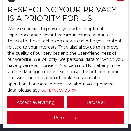
RESPECTING YOUR PRIVACY
Location
Épiais-Rhus (95810)
IS A PRIORITY FOR US
Max budget (€)
We use cookies to provide you with an optimal
experience and relevant communication on our site.
Thanks to these technologies, we can offer you content
Min area (m²)
related to your interests. They also allow us to improve
the quality of our services and the user-friendliness of
Search
154 000
our website. We will only use personal data for which you
€
have given your consent. You can modify it at any time
via the ″Manage cookies″ section at the bottom of our
site, with the exception of cookies essential to its
Plot for sale, 07 a 26 ca - Épiais-Rhus 95810
operation. For more information about your personal
data, please see
07 a 26 ca
our privacy policy
Épiais-Rhus 95810
.
Beau terrain constructible non viabilisé et plat de
Accept everything
Refuse all
726 M², façade de 11 mètres, profondeur de 70
mètres.
Personalize
Situé à Epiais-Rhus un charmant village au calme
mais proche de la ville, à 10 min de Osny l'oserais