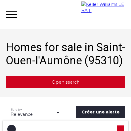
Homes for sale in Saint-
Ouen-l'Aumône (95310)
Achat
Vente
Rent
Rental mana
Open search
Estimate
Type of offer
Sort by
Créer une alerte
Sale
Relevance
Type of property
House