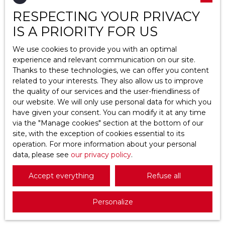
RESPECTING YOUR PRIVACY
Location
Saint-Ouen-l'Aumône (95310)
IS A PRIORITY FOR US
Max budget (€)
We use cookies to provide you with an optimal
experience and relevant communication on our site.
Thanks to these technologies, we can offer you content
Min area (m²)
related to your interests. They also allow us to improve
the quality of our services and the user-friendliness of
Search
682 500
our website. We will only use personal data for which you
€
have given your consent. You can modify it at any time
via the ″Manage cookies″ section at the bottom of our
site, with the exception of cookies essential to its
Villa for sale, 10 rooms - Saint-Ouen-
operation. For more information about your personal
l'Aumône 95310
data, please see
10
rooms
our privacy policy
200
m²
.
Saint-Ouen-l'Aumône 95310
Accept everything
Refuse all
Villa de caractère de 200 m² avec jardin paysager
et étang privatif à Saint-Ouen-l’Aumône Nichée
Personalize
dans le secteur résidentiel recherché de
Maubuisson–Bourseaux, cette élégante villa séduit