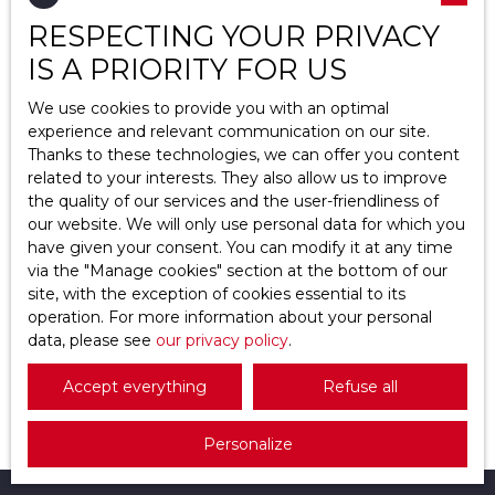
RESPECTING YOUR PRIVACY
Location
Haravilliers (95640)
IS A PRIORITY FOR US
Max budget (€)
We use cookies to provide you with an optimal
experience and relevant communication on our site.
Thanks to these technologies, we can offer you content
Min area (m²)
related to your interests. They also allow us to improve
the quality of our services and the user-friendliness of
Search
398 000
our website. We will only use personal data for which you
€
have given your consent. You can modify it at any time
via the ″Manage cookies″ section at the bottom of our
site, with the exception of cookies essential to its
House for sale, 8 rooms - Haravilliers 95640
operation. For more information about your personal
data, please see
8
rooms
our privacy policy
147.43
m²
.
Haravilliers 95640
Découvrez votre prochain chez-vousUne maison
Accept everything
Refuse all
de caractère où chaque détail respire l'harmonie
et le confortUne maison baignée de lumière et de
Personalize
sérénitéImaginez des matins paisibles bercés par
le chant des oiseaux, des soirées douces sous les